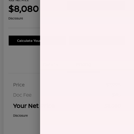
$8,080
Confirm Availability
Disclosure
Calculate Your Payment
Schedule Test Drive
Details
Pricing
Price
$7,995
Doc Fee
+$85
Your Net Price
$8,080
Disclosure