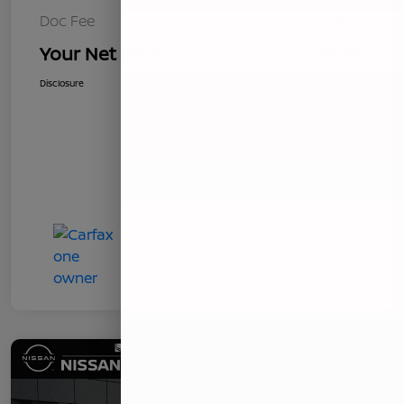
Doc Fee
+$85
Your Net Price
$8,621
Disclosure