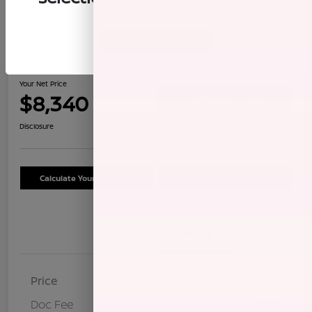
Continue
2009 Honda CR-V LX
Your Net Price
$8,340
Confirm Availability
Disclosure
Calculate Your Payment
Schedule Test Drive
Details
Pricing
Price
$8,255
Doc Fee
+$85