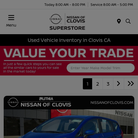
Today 8:00 AM - 8:00 PM
Service 8:00 AM - 5:00 PM
Menu
Used Vehicle Inventory in Clovis CA
1
2
3