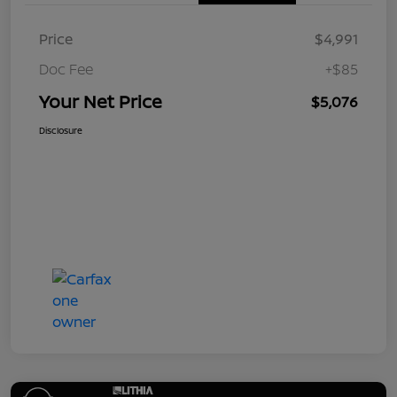
Price
$4,991
Doc Fee
+$85
Your Net Price
$5,076
Disclosure