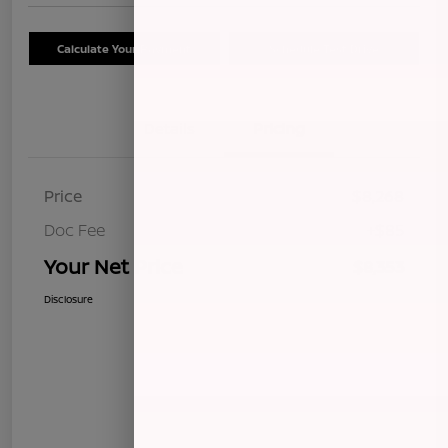
Calculate Your Payment
Schedule Test Drive
Details
Pricing
Price
$8,268
Doc Fee
+$85
Your Net Price
$8,353
Disclosure