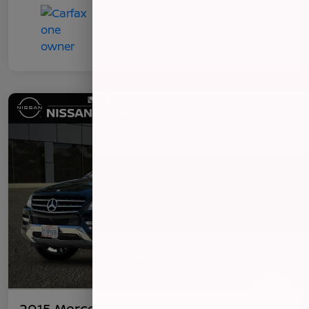
2015 Mercedes-Benz ML 350