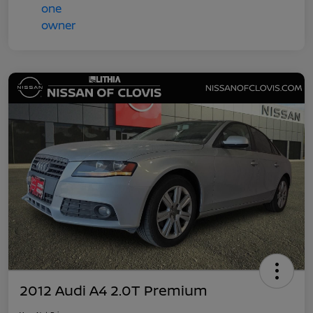
2012 Audi A4 2.0T Premium