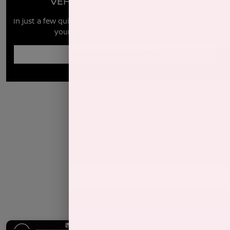
VEHICLE MARKET REPORT
In just a few quick steps you can see all the similar cars to
yours for sale in the market today!
Enter Year Make Model Trim