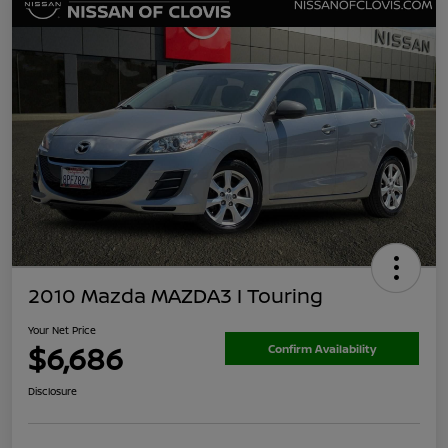
2010 Mazda MAZDA3 I Touring
Your Net Price
$6,686
Confirm Availability
Disclosure