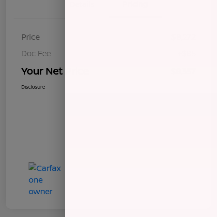
Details
Pricing
Price
$8,272
Doc Fee
+$85
Your Net Price
$8,357
Disclosure