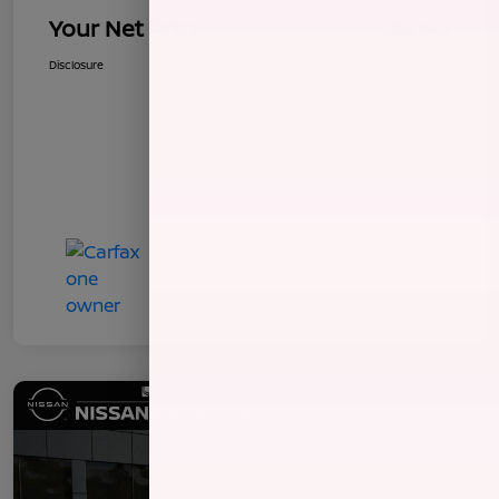
Your Net Price
$8,340
Disclosure