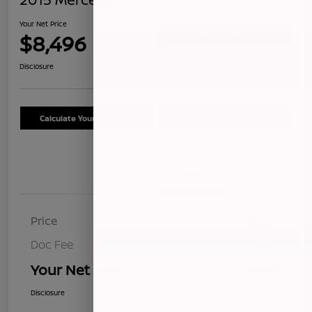
Your Net Price
$8,496
Confirm Availability
Disclosure
Calculate Your Payment
Schedule Test Drive
Details
Pricing
Price
$8,411
Doc Fee
+$85
Your Net Price
$8,496
Disclosure