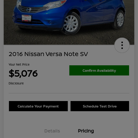
2016 Nissan Versa Note SV
Your Net Price
$5,076
Confirm Availability
Disclosure
Calculate Your Payment
Schedule Test Drive
Details
Pricing