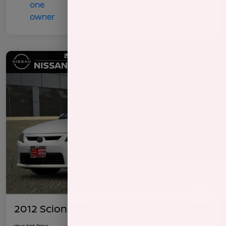
2012 Scion TC
Your Net Price