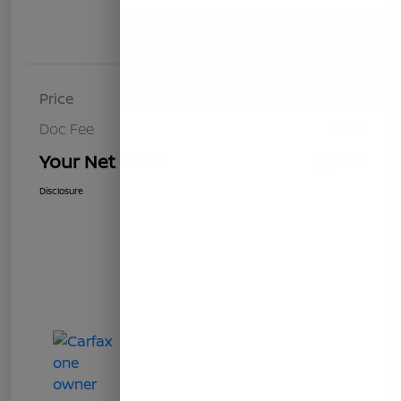
Details
Pricing
Price
$8,493
Doc Fee
+$85
Your Net Price
$8,578
Disclosure