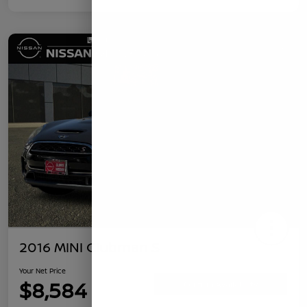
2016 MINI Clubman S
Your Net Price
$8,584
Confirm Availability