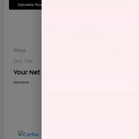
Calculate Your Payment
Schedule Test Drive
Details
Pricing
Price
$7,604
Doc Fee
+$85
Your Net Price
$7,689
Disclosure