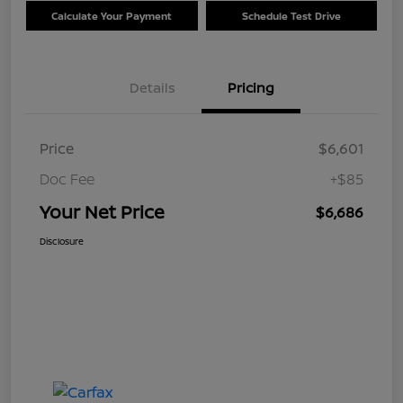
Calculate Your Payment
Schedule Test Drive
Details
Pricing
Price
$6,601
Doc Fee
+$85
Your Net Price
$6,686
Disclosure