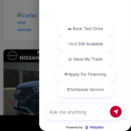
Chat with us
Call Us