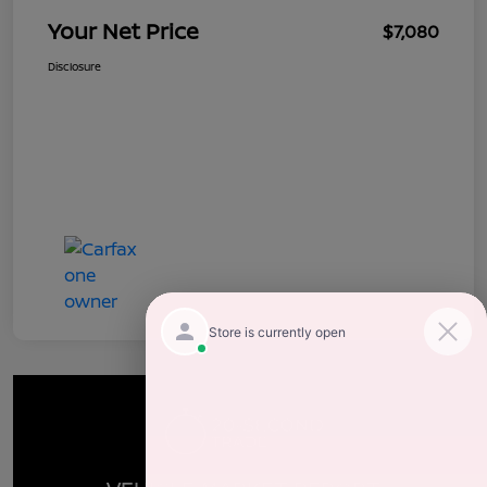
Your Net Price
$7,080
Disclosure