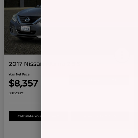
2017 Nissan Altima 2.5 S
Your Net Price
$8,357
Confirm Availability
Disclosure
Calculate Your Payment
Schedule Test Drive