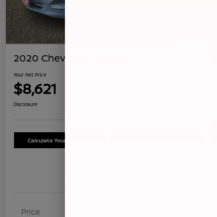
2020 Chevrolet Equinox LS
Your Net Price
$8,621
Confirm Availability
Disclosure
Calculate Your Payment
Schedule Test Drive
Details
Pricing
Price
$8,536