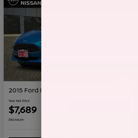
2015 Ford Fiesta SE
Your Net Price
$7,689
Confirm Availability
Disclosure