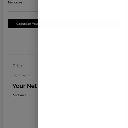
Disclosure
Calculate Your Payment
Schedule Test Drive
Details
Pricing
Price
$8,499
Doc Fee
+$85
Your Net Price
$8,584
Disclosure