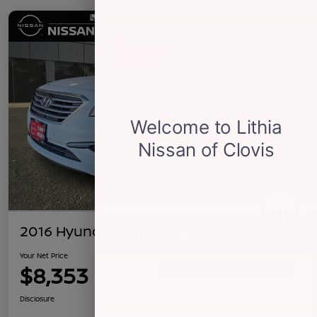
2016 Hyundai Sonata 2.4L SE
Your Net Price
$8,353
Confirm Availability
Disclosure