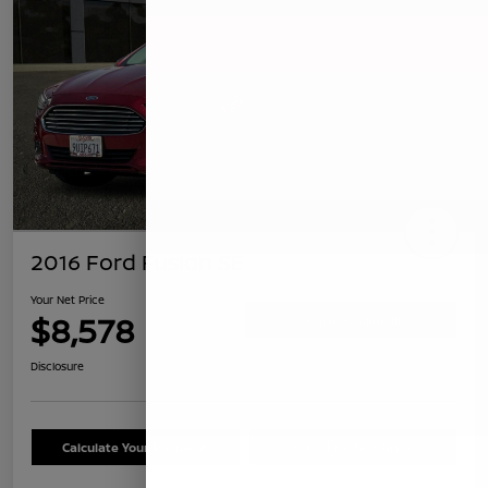
2016 Ford Fusion SE
Your Net Price
$8,578
Confirm Availability
Disclosure
Calculate Your Payment
Schedule Test Drive