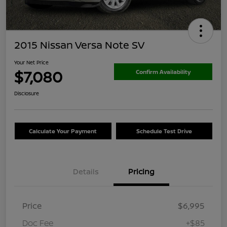
2015 Nissan Versa Note SV
Your Net Price
$7,080
Confirm Availability
Disclosure
Calculate Your Payment
Schedule Test Drive
Details
Pricing
Price
$6,995
Doc Fee
+$85