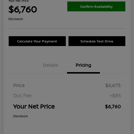
Your Net Price
$6,760
Confirm Availability
Disclosure
Calculate Your Payment
Schedule Test Drive
Details
Pricing
Price
$6,675
Doc Fee
+$85
Your Net Price
$6,760
Disclosure