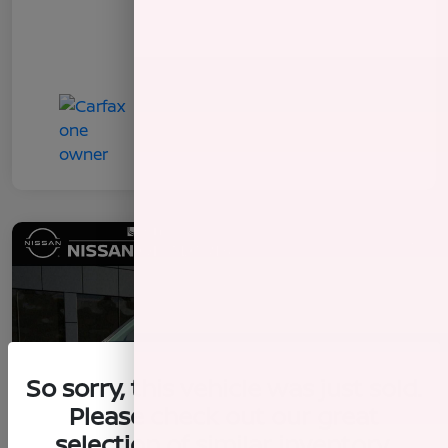
So sorry, this vehicle was just sold.
Please check out our great
selection of similar inventory.