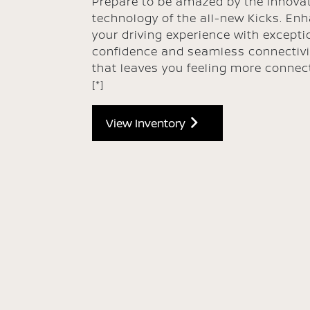
Prepare to be amazed by the innovat
technology of the all-new Kicks. En
your driving experience with excepti
confidence and seamless connectivi
that leaves you feeling more connec
[*]
View Inventory