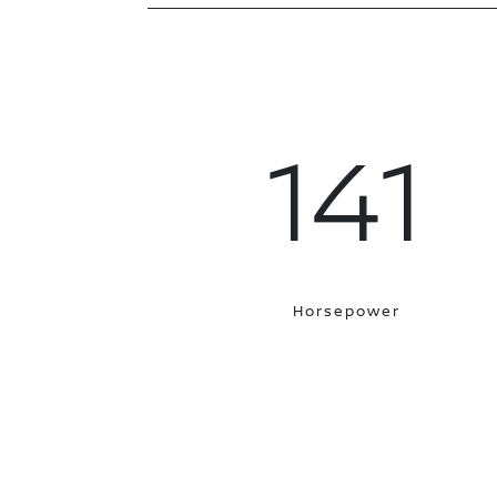
141
Horsepower