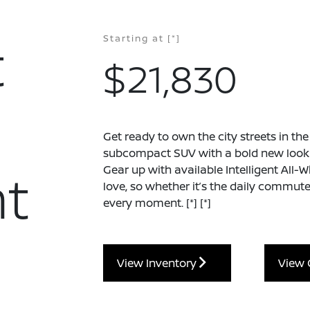
t
Starting at
[*]
$21,830
Get ready to own the city streets in th
subcompact SUV with a bold new look a
t
Gear up with available Intelligent All-
love, so whether it’s the daily commute 
every moment.
[*]
[*]
View Inventory
View 