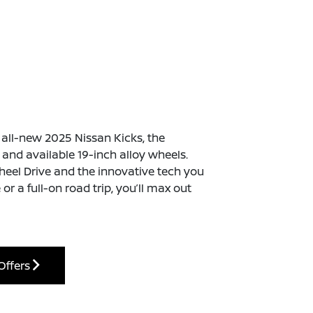
e all-new 2025 Nissan Kicks, the
nd available 19-inch alloy wheels.
Wheel Drive and the innovative tech you
or a full-on road trip, you’ll max out
Offers