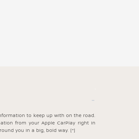
information to keep up with on the road.
mation from your Apple CarPlay right in
round you in a big, bold way.
[*]