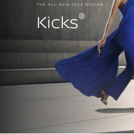
THE ALL-NEW 2025 NISSAN
®
Kicks