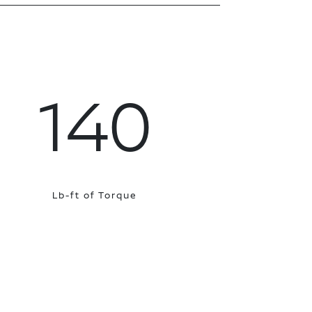
140
Lb-ft of Torque