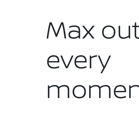
Max ou
every
momen