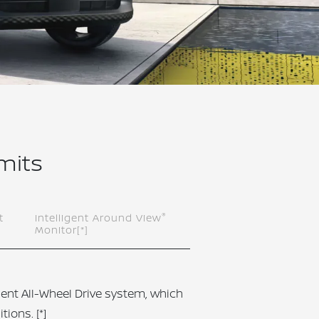
imits
®
t
Intelligent Around View
Monitor
[*]
igent All-Wheel Drive system, which
itions.
[*]