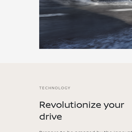
TECHNOLOGY
Revolutionize your
drive