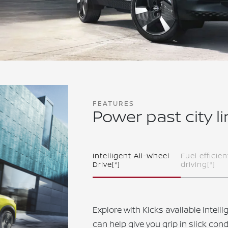
FEATURES
Power past city l
Intelligent All-Wheel
Fuel efficien
Drive
[*]
driving
[*]
Explore with Kicks available Intell
can help give you grip in slick cond