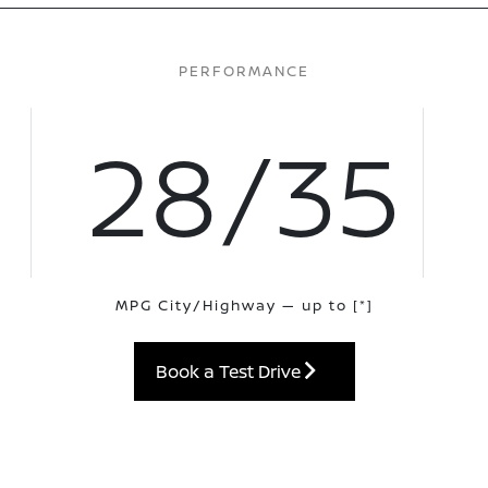
PERFORMANCE
28/35
MPG City/Highway — up to
[*]
Book a Test Drive