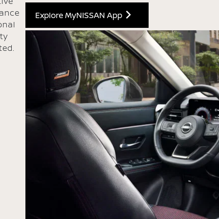
ive
hance
Explore MyNISSAN App
onal
ty
ted.