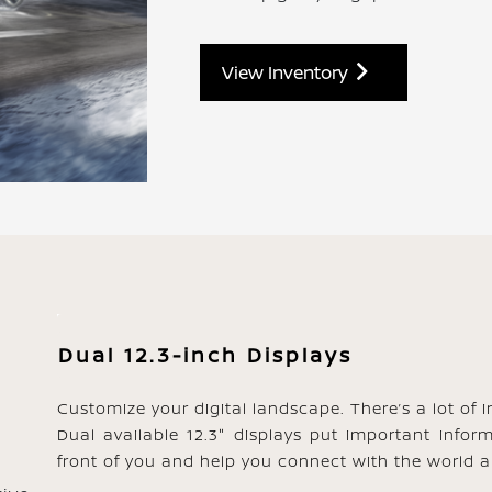
View Inventory
Dual 12.3-inch Displays
Customize your digital landscape. There’s a lot of 
Dual available 12.3" displays put important infor
front of you and help you connect with the world a