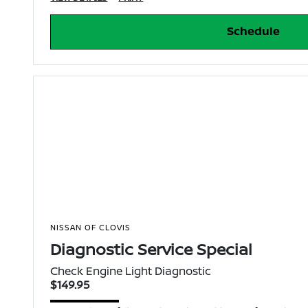
Schedule
NISSAN OF CLOVIS
Diagnostic Service Special
Check Engine Light Diagnostic
$149.95