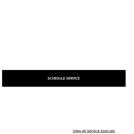
SCHEDULE SERVICE
View All Service Specials