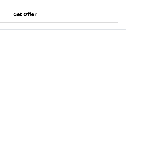
Get Offer