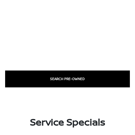
SEARCH PRE-OWNED
Service Specials