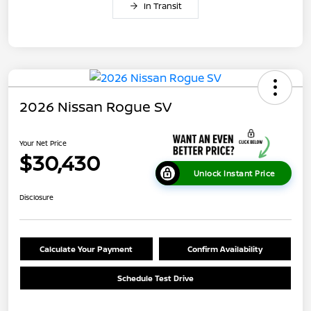
In Transit
2026 Nissan Rogue SV
Your Net Price
$30,430
Unlock Instant Price
Disclosure
Calculate Your Payment
Confirm Availability
Schedule Test Drive