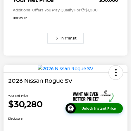
Additional Offers You May Qualify For
$1,000
Disclosure
In Transit
2026 Nissan Rogue SV
Your Net Price
$30,280
Unlock Instant Price
Disclosure