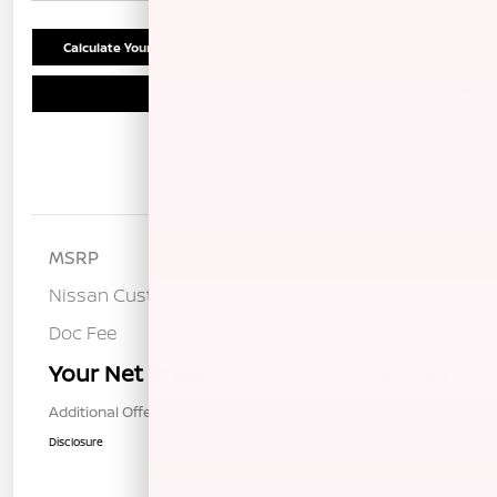
Calculate Your Payment
Confirm Availability
Schedule Test Drive
Details
Pricing
MSRP
$37,095
Nissan Customer Cash
-$3,500
Doc Fee
+$85
Your Net Price
$33,680
Additional Offers You May Qualify For
$1,000
Disclosure