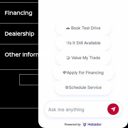
Financing
Dealership
Other Information
Contact Us
Chat with us
Call Us
Privacy Policy