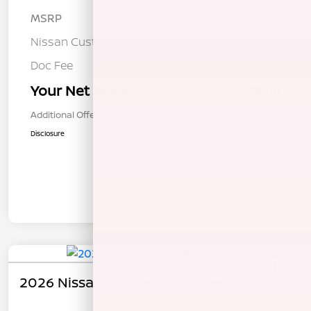
MSRP
$36,925
Nissan Customer Cash
-$3,500
Doc Fee
+$85
Your Net Price
$33,510
Additional Offers You May Qualify For
$1,000
Disclosure
In Transit
2026 Nissan Rogue Rock Creek