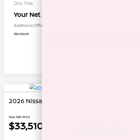
Doc Fee
+$85
Your Net Price
$33,510
Additional Offers You May Qualify For
$1,000
Disclosure
In Transit
2026 Nissan Rogue Dark Armor
Your Net Price
$33,510
Unlock Instant Price