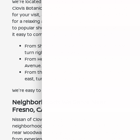
We're located near several landmarks, including the
Clovis Botanical Garden, offering a beautiful backdrop
for your visit, and the Sierra Bicentennial Park, perfect
for a relaxing afternoon. Our dealership is also close
to popular shopping and dining destinations, making
it easy to combine your visit with other errands.
From Shaw and Blackstone: Head east on Shaw,
turn right on Clovis Avenue.
From Herndon and Clovis: Head south on Clovis
Avenue.
From the 168 Freeway: Exit on Shaw and head
east, turn right on Clovis Avenue.
We're easy to find and ready to assist you!
Neighborhoods We Serve Near
Fresno, CA
Nissan of Clovis proudly serves several
neighborhoods in and around Fresno, CA. If you live
near Woodward Park, you're just a short drive away
from experiencing the new Nissan Rogue. Those in