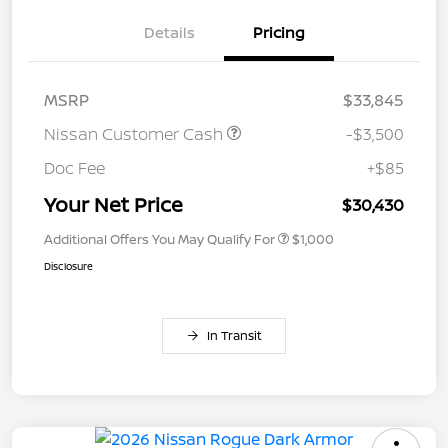
Details
Pricing
MSRP
$33,845
Nissan Customer Cash
-$3,500
Doc Fee
+$85
Your Net Price
$30,430
Additional Offers You May Qualify For
$1,000
Disclosure
In Transit