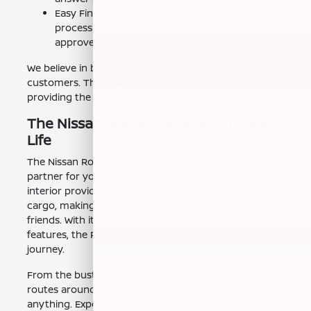
Easy Financing: We offer a streamlined financing
process to get you on the road quickly. Get pre-
approved by clicking here: /getfinancing
We believe in building lasting relationships with our
customers. This is why we are committed to
providing the best service possible.
The Nissan Rogue: Designed for Your
Life
The Nissan Rogue is more than just a vehicle; it's a
partner for your everyday adventures. Its spacious
interior provides ample room for passengers and
cargo, making it ideal for family outings or trips with
friends. With its advanced technology and safety
features, the Rogue offers peace of mind on every
journey.
From the bustling streets of Fresno, CA, to the scenic
routes around Yosemite, the Rogue is ready for
anything. Experience the comfort and convenience of