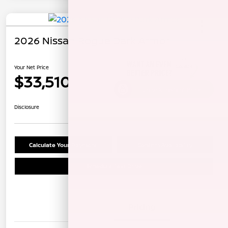
2026 Nissan Rogue Dark Armor
Your Net Price
$33,510
Unlock Instant Price
Disclosure
Calculate Your Payment
Confirm Availability
Schedule Test Drive
Details
Pricing