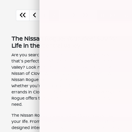
1
2
3
Back to Top
The Nissan Rogue: Your Ideal SUV for
Life in the Central Valley
Are you searching for a versatile and reliable SUV
that's perfect for navigating the roads of the Central
Valley? Look no further than the Nissan Rogue. At
Nissan of Clovis, we have a great selection of new
Nissan Rogue models ready for you to experience.
Whether you're commuting from Fresno, CA, running
errands in Clovis, or planning a weekend getaway, the
Rogue offers the space, comfort, and efficiency you
need.
The Nissan Rogue is designed to fit seamlessly into
your life. From its stylish exterior to its thoughtfully
designed interior, this SUV is built for both practicality