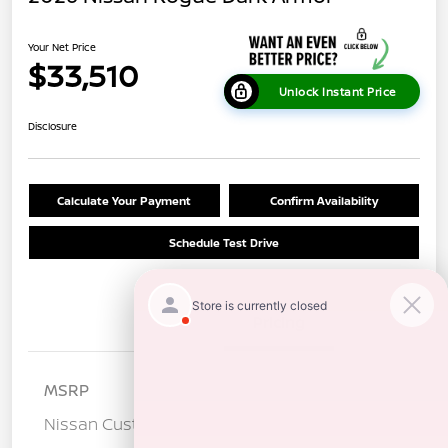
Your Net Price
$33,510
Unlock Instant Price
Disclosure
Calculate Your Payment
Confirm Availability
Schedule Test Drive
Details
Pricing
MSRP
$36,925
Nissan Customer Cash
-$3,500