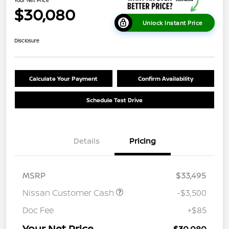
Your Net Price
$30,080
Unlock Instant Price
Disclosure
Calculate Your Payment
Confirm Availability
Schedule Test Drive
Details
Pricing
MSRP
$33,495
Nissan Customer Cash
-$3,500
Doc Fee
+$85
Your Net Price
$30,080