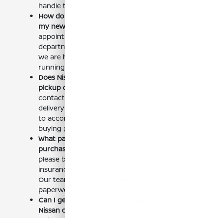
handle the rest.
How do I schedule a service appointment for
my new Nissan Rogue?
Scheduling a service
appointment is easy. You can call our service
department or use our online scheduling tool.
We are here to help you keep your vehicle
running smoothly.
Does Nissan of Clovis offer home delivery or
pickup options for the Nissan Rogue?
Please
contact our sales team to discuss home
delivery and pickup options. We will do our best
to accommodate your needs and make the
buying process as convenient as possible.
What paperwork do I need to bring when
purchasing a Nissan Rogue?
When you visit us,
please bring your driver's license, proof of
insurance, and any trade-in vehicle documents.
Our team will guide you through the rest of the
paperwork.
Can I get financing for my Nissan Rogue at
Nissan of Clovis?
Yes! Our finance team is here