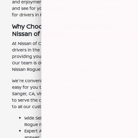
and enjoyment. We invite you to visit our dealership
and see for yourself why the Rogue is a top choice
for drivers in Fresno, CA, and surrounding areas.
Why Choose a Nissan Rogue from
Nissan of Clovis?
At Nissan of Clovis, we understand the needs of
drivers in the Fresno, CA area. We are committed to
providing you with a superior car-buying experience.
Our team is dedicated to helping you find the perfect
Nissan Rogue to match your lifestyle and budget.
We're conveniently located in Clovis, CA, making it
easy for you to visit us from Fresno, CA, Selma, CA,
Sanger, CA, Visalia, CA, and Mendota, CA. We are proud
to serve the community and offer exceptional service
to all our customers.
Wide Selection: Browse a variety of Nissan
Rogue models and trims.
Expert Advice: Our knowledgeable staff can
answer all your questions.