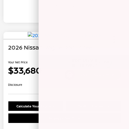
In Transit
2026 Nissan Rogue Rock Creek
Your Net Price
$33,680
Unlock Instant Price
Disclosure
Calculate Your Payment
Confirm Availability
Schedule Test Drive