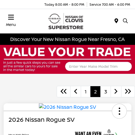
Today 8:00 AM - 8:00 PM
Service 7:00 AM - 6:00 PM
Menu
Discover Your New Nissan Rogue Near Fresno, CA
1
2
3
2026 Nissan Rogue SV