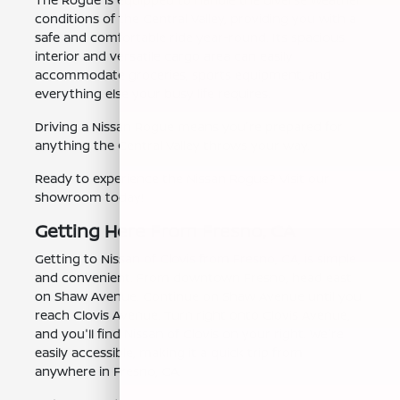
conditions of the Central Valley, providing you with a
safe and comfortable ride year-round. Its spacious
interior and versatile cargo area can easily
accommodate groceries, sports equipment, and
everything else your busy life requires.
Driving a Nissan Rogue means you're prepared for
anything the Central Valley throws your way.
Ready to experience the Nissan Rogue? Visit our
showroom today!
Getting Here From Fresno, CA
Getting to Nissan of Clovis from Fresno, CA, is simple
and convenient. From downtown Fresno, head east
on Shaw Avenue. Continue on Shaw Avenue until you
reach Clovis Avenue. Turn right onto Clovis Avenue,
and you'll find Nissan of Clovis on your right. We're
easily accessible, making it a quick trip from
anywhere in Fresno, CA.