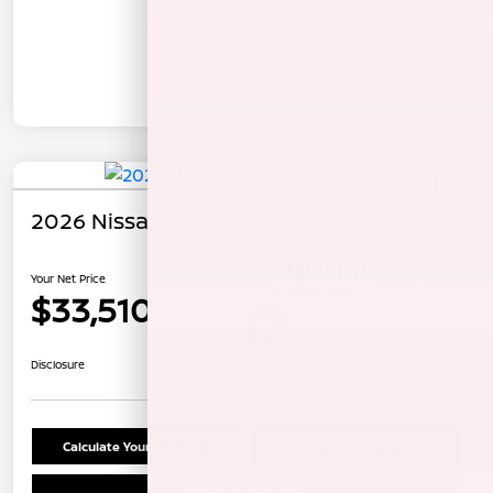
In Transit
2026 Nissan Rogue Dark Armor
Your Net Price
$33,510
Unlock Instant Price
Disclosure
Calculate Your Payment
Confirm Availability
Schedule Test Drive