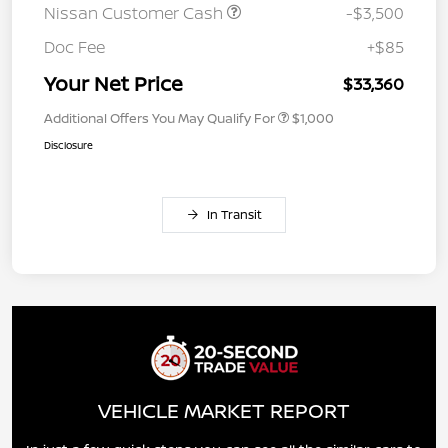
Nissan Customer Cash
-$3,500
Doc Fee
+$85
Your Net Price
$33,360
Additional Offers You May Qualify For
$1,000
Disclosure
In Transit
VEHICLE MARKET REPORT