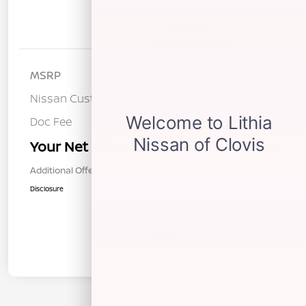
Details
Pricing
MSRP
$37,095
Nissan Customer Cash
-$3,500
Doc Fee
+$85
Your Net Price
$33,680
Additional Offers You May Qualify For
$1,000
Disclosure
In Transit