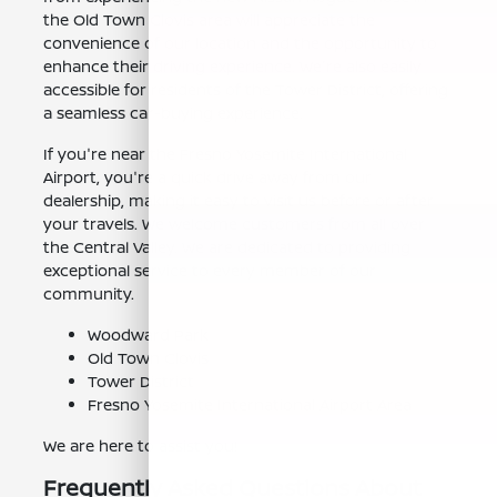
the Old Town Clovis area will appreciate the
convenience of our location and the opportunity to
enhance their driving experience. We're also easily
accessible for residents of the Tower District, offering
a seamless car-buying experience.
If you're near the Fresno Yosemite International
Airport, you're a quick drive away from our
dealership, making it easy to visit us before or after
your travels. We welcome customers from all over
the Central Valley. We are dedicated to providing
exceptional service to every member of our
community.
Woodward Park
Old Town Clovis
Tower District
Fresno Yosemite International Airport Area
We are here to assist you!
Frequently Asked Questions About