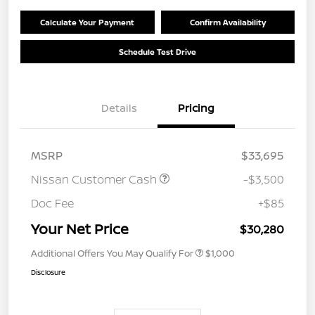
Calculate Your Payment
Confirm Availability
Schedule Test Drive
Details
Pricing
MSRP
$33,695
Nissan Customer Cash
-$3,500
Doc Fee
+$85
Your Net Price
$30,280
Additional Offers You May Qualify For
$1,000
Disclosure