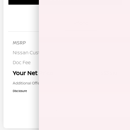
Details
Pricing
MSRP
$36,925
Nissan Customer Cash
-$3,500
Doc Fee
+$85
Your Net Price
$33,510
Additional Offers You May Qualify For
$1,000
Disclosure
In Transit