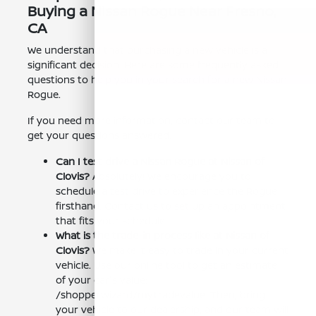
Buying a Nissan Rogue Near Fresno,
CA
We understand that purchasing a new vehicle is a
significant decision. Here are some frequently asked
questions to help you in your search for a new Nissan
Rogue.
If you need more information, contact our team to
get your questions answered.
Can I test drive a Nissan Rogue at Nissan of
Clovis?
Absolutely! We encourage you to
schedule a test drive to experience the Rogue
firsthand. Contact us to set up an appointment
that fits your schedule.
What is the trade-in process like at Nissan of
Clovis?
We make it easy to trade in your current
vehicle. Use our online tool to get an estimate
of your car's value:
/shopperwizard/mytradevalue. Then, bring
your vehicle to our dealership, and our team will