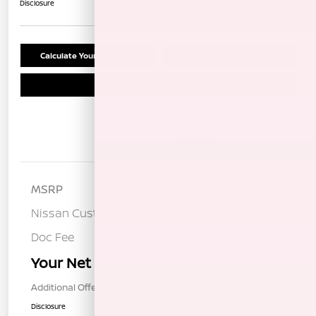
Disclosure
Calculate Your Payment
Confirm Availability
Schedule Test Drive
Details
Pricing
MSRP
$36,925
Nissan Customer Cash
-$3,500
Doc Fee
+$85
Your Net Price
$33,510
Additional Offers You May Qualify For
$1,000
Disclosure