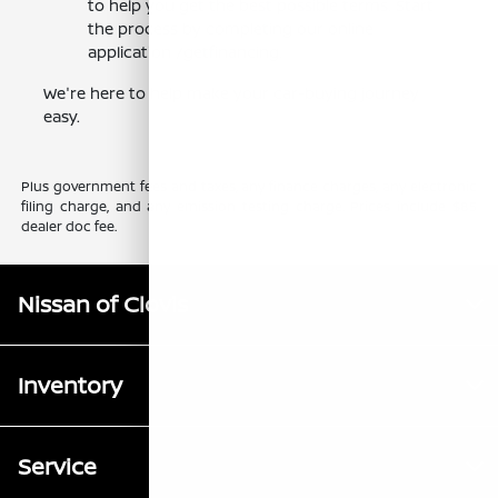
to help you get the best possible terms. Start
the process by completing our online
application /getfinancing.
We're here to help make your car-buying journey
easy.
Plus government fees and taxes, any finance charges, any electronic
filing charge, and any emission testing charge. Prices include $85
dealer doc fee.
Nissan of Clovis
Inventory
Service