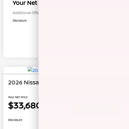
Your Net Price
$33,675
Additional Offers You May Qualify For
$1,000
Disclosure
In Transit
2026 Nissan Rogue Rock Creek
Your Net Price
$33,680
Unlock Instant Price
Disclosure