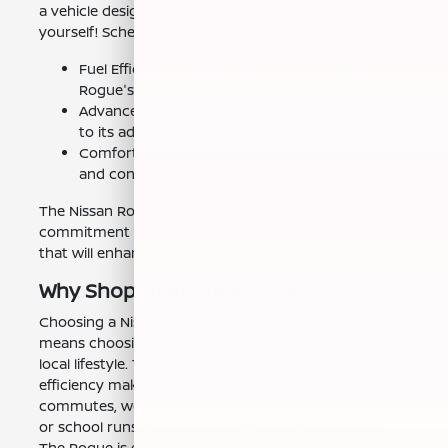
a vehicle designed with you in mind. See it for
yourself! Schedule a test drive today.
Fuel Efficiency: Save money on gas with the
Rogue's impressive fuel economy.
Advanced Safety: Drive with confidence thanks
to its advanced safety features.
Comfort & Convenience: Enjoy a comfortable
and connected driving experience.
The Nissan Rogue is a testament to Nissan's
commitment to quality and innovation. It's a vehicle
that will enhance your driving experience.
Why Shop Near Fresno, CA?
Choosing a Nissan Rogue from Nissan of Clovis
means choosing a vehicle perfectly suited for the
local lifestyle. The Rogue's blend of practicality and
efficiency makes it an excellent choice for daily
commutes, weekend trips to Yosemite National Park,
or school runs in the Clovis Unified School District.
The Rogue is equipped to handle the diverse weather