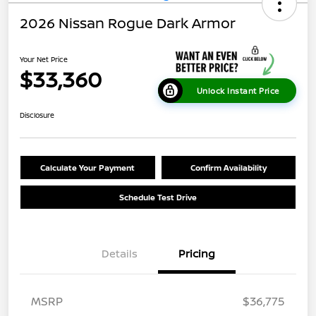
2026 Nissan Rogue Dark Armor
Your Net Price
$33,360
Unlock Instant Price
Disclosure
Calculate Your Payment
Confirm Availability
Schedule Test Drive
Details
Pricing
MSRP
$36,775