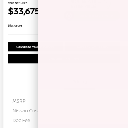
Your Net Price
$33,675
Unlock Instant Price
Disclosure
Calculate Your Payment
Confirm Availability
Schedule Test Drive
Details
Pricing
MSRP
$37,090
Nissan Customer Cash
-$3,500
Doc Fee
+$85