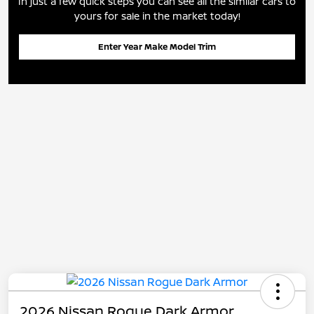
In just a few quick steps you can see all the similar cars to
yours for sale in the market today!
Enter Year Make Model Trim
2026 Nissan Rogue Dark Armor