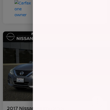
2017 Nissan Altima 2.5 S