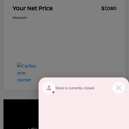
Your Net Price
$7,080
Disclosure