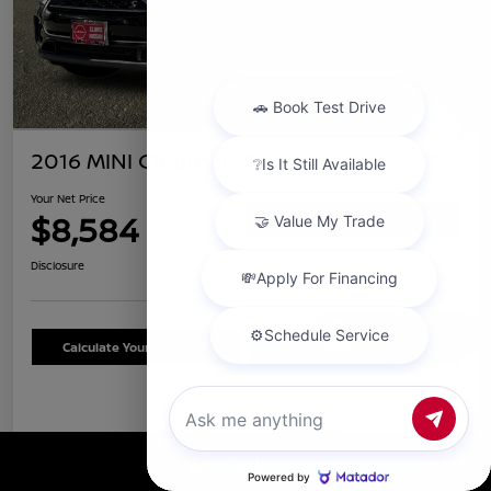
2016 MINI Clubman S
Your Net Price
$8,584
Confirm Availability
Disclosure
Chat with us
Calculate Your Payment
Schedule Test Drive
Details
Pricing
Call Us