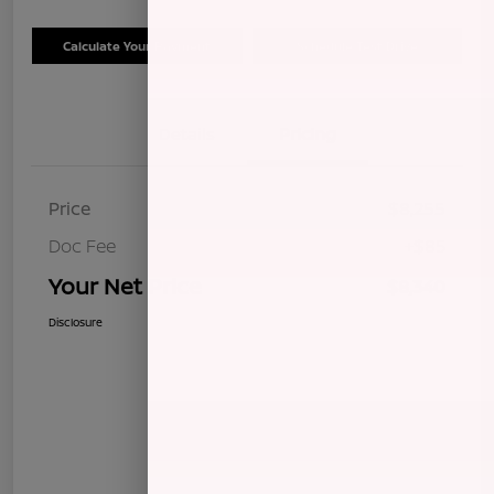
Calculate Your Payment
Schedule Test Drive
Details
Pricing
Price
$8,255
Doc Fee
+$85
Your Net Price
$8,340
Disclosure