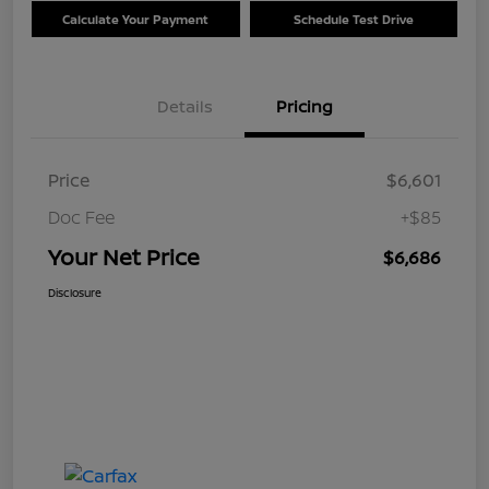
Calculate Your Payment
Schedule Test Drive
Details
Pricing
Price
$6,601
Doc Fee
+$85
Your Net Price
$6,686
Disclosure