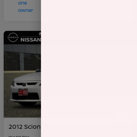
2012 Scion TC
Your Net Price