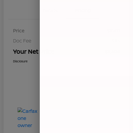
Details
Pricing
Price
$8,411
Doc Fee
+$85
Your Net Price
$8,496
Disclosure