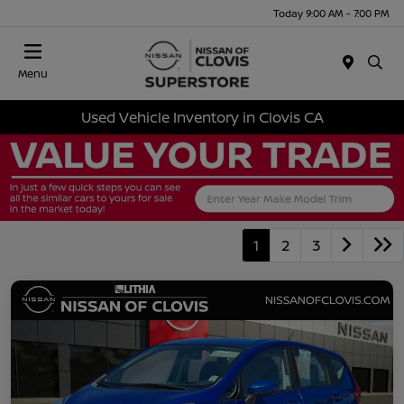
Today 9:00 AM - 7:00 PM
Menu
Used Vehicle Inventory in Clovis CA
1
2
3