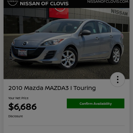
2010 Mazda MAZDA3 I Touring
Your Net Price
$6,686
Confirm Availability
Disclosure