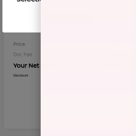
Continue
Details
Pricing
Price
$7,995
Doc Fee
+$85
Your Net Price
$8,080
Disclosure