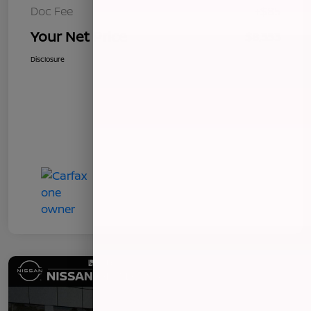
Doc Fee
+$85
Your Net Price
$8,353
Disclosure