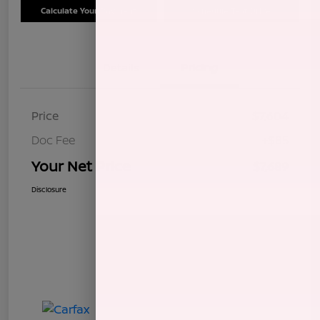
Calculate Your Payment
Schedule Test Drive
Details
Pricing
Price
$7,604
Doc Fee
+$85
Your Net Price
$7,689
Disclosure