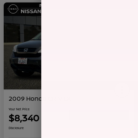
2009 Honda CR-V LX
Your Net Price
$8,340
Confirm Availability
Disclosure