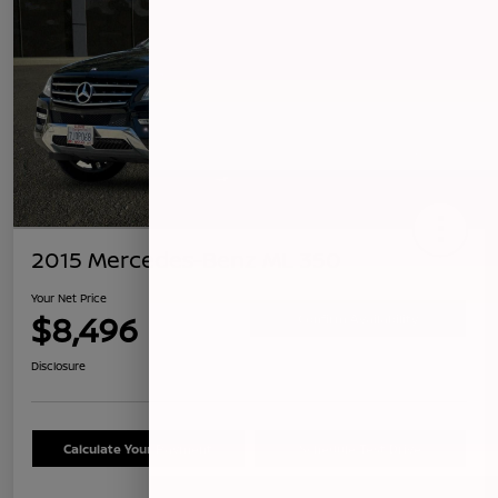
2015 Mercedes-Benz ML 350
Your Net Price
$8,496
Confirm Availability
Disclosure
Calculate Your Payment
Schedule Test Drive