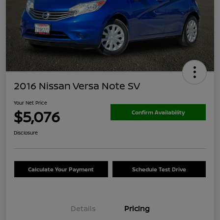
2016 Nissan Versa Note SV
Your Net Price
$5,076
Confirm Availability
Disclosure
Calculate Your Payment
Schedule Test Drive
Details
Pricing