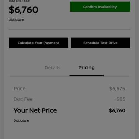
Your Net Price
$6,760
Confirm Availability
Disclosure
Calculate Your Payment
Schedule Test Drive
Details
Pricing
Price
$6,675
Doc Fee
+$85
Your Net Price
$6,760
Disclosure