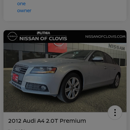
2012 Audi A4 2.0T Premium