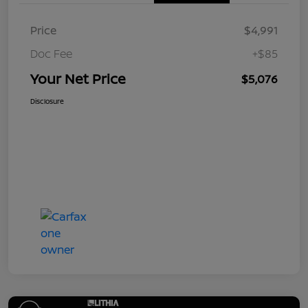
Price
$4,991
Doc Fee
+$85
Your Net Price
$5,076
Disclosure