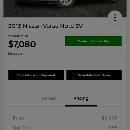
2015 Nissan Versa Note SV
Your Net Price
$7,080
Confirm Availability
Disclosure
Calculate Your Payment
Schedule Test Drive
Details
Pricing
Price
$6,995
Doc Fee
+$85