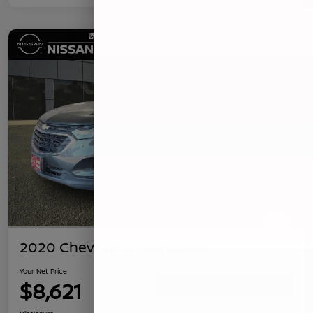
2020 Chevrolet Equinox LS
Your Net Price
$8,621
Confirm Availability