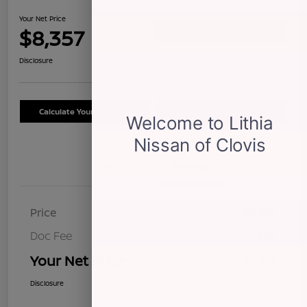
Your Net Price
$8,357
Confirm Availability
Disclosure
Calculate Your Payment
Schedule Test Drive
Details
Pricing
Price
$8,272
Doc Fee
+$85
Your Net Price
$8,357
Disclosure