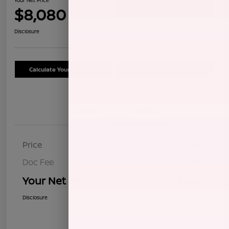
$8,080
Confirm Availability
Disclosure
Calculate Your Payment
Schedule Test Drive
Details
Pricing
Price
$7,995
Doc Fee
+$85
Your Net Price
$8,080
Disclosure