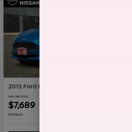
2015 Ford Fiesta SE
Your Net Price
$7,689
Confirm Availability
Disclosure