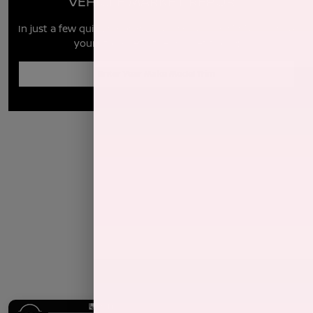
VEHICLE MARKET REPORT
In just a few quick steps you can see all the similar cars to
yours for sale in the market today!
Enter Year Make Model Trim