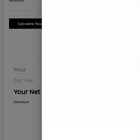
Disclosure
Calculate Your Payment
Schedule Test Drive
Details
Pricing
Price
$8,536
Doc Fee
+$85
Your Net Price
$8,621
Disclosure