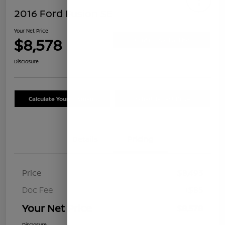
2016 Ford Fusion SE
Your Net Price
$8,578
Confirm Availability
Disclosure
Calculate Your Payment
Schedule Test Drive
Details
Pricing
Price
$8,493
Doc Fee
+$85
Your Net Price
$8,578
Disclosure