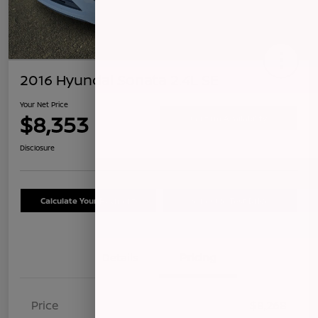
2016 Hyundai Sonata 2.4L SE
Your Net Price
$8,353
Confirm Availability
Disclosure
Calculate Your Payment
Schedule Test Drive
Details
Pricing
Price
$8,268