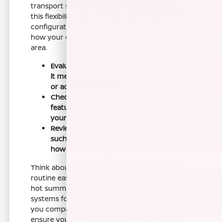
transport sports equipment or hobby gear,
this flexibility is essential. Comparing these
configurations in person helps you visualize
how your daily items will fit into the cargo
area.
Evaluate the seating capacity to ensure
it meets your family's needs for car seats
or adult passengers.
Check the infotainment and connectivity
features to see how they integrate with
your smartphone for navigation.
Review the mechanical specifications,
such as the 3.36 axle ratio, to understand
how the vehicle performs under load.
Think about the features that will make your
routine easier, such as remote engine start for
hot summer days or advanced driver-assist
systems for highway travel. Our team can help
you compare these options side-by-side to
ensure you are not paying for features you do