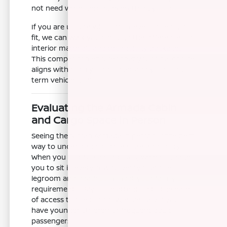
not need while getting everything you do.
If you are unsure which trim level is the right
fit, we can walk you through the differences in
interior materials and technology packages.
This comparison ensures that your final choice
aligns with both your budget and your long-
term vehicle goals.
Evaluating the Armada Cabin
and Cargo Space in Person
Seeing the Nissan Armada in person is the best
way to understand its true scale and utility.
When you visit Nissan of Clovis, we encourage
you to sit in every row to verify that the
legroom and headroom meet your family's
requirements. Pay close attention to the ease
of access to the third row, especially if you
have younger children or frequent adult
passengers.