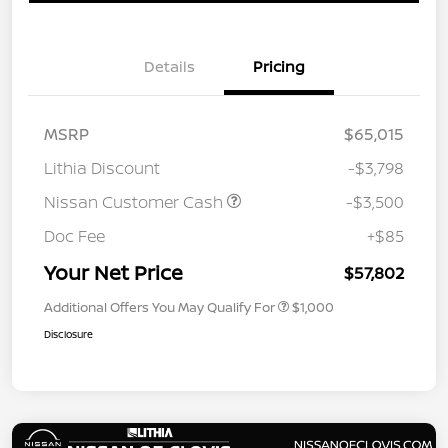
Details
Pricing
MSRP
$65,015
Lithia Discount
-$3,798
Nissan Customer Cash
-$3,500
Doc Fee
+$85
Your Net Price
$57,802
Additional Offers You May Qualify For
$1,000
Disclosure