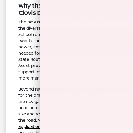
Why the Nissan Armada Excels in
Clovis Driving Routines
The new Nissan Armada is designed to handle
the diverse needs of Clovis drivers, from daily
school runs to weekend excursions. Its 3.5L
twin-turbo V6 engine delivers consistent
power, ensuring you have the performance
needed for confident highway merging on
State Route 168. The inclusion of ProPILOT
Assist provides an extra layer of driver-assist
support, making long stretches of road feel
more manageable and less fatiguing.
Beyond raw performance, the Armada is built
for the practicalities of local life. Whether you
are navigating busy shopping corridors or
heading out for a day at the park, the vehicle's
size and visibility offer a commanding view of
the road. You can
start your financing
application
online to streamline your purchase
process before you even step foot in our