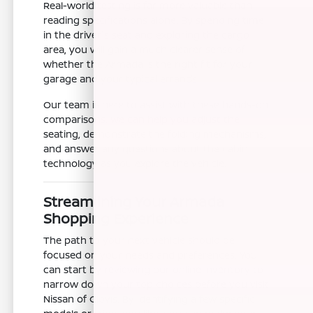
Real-world testing is far more valuable than
reading specifications alone. By spending time
in the driver's seat and exploring the cargo
area, you will gain a much clearer sense of
whether the Armada is the right fit for your
garage and your typical errands.
Our team is here to assist with these hands-on
comparisons. We can help you adjust the
seating, demonstrate the folding mechanisms,
and answer any questions about the cabin
technology as you explore the vehicle.
Streamlining Your Armada
Shopping Experience
The path to your next vehicle should be
focused on your needs and preferences. You
can start by reviewing our online inventory to
narrow down your top choices before you visit
Nissan of Clovis. By identifying a few specific