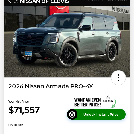
2026 Nissan Armada PRO-4X
Your Net Price
$71,557
Unlock Instant Price
Disclosure