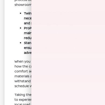
showroom.
Twin-turbo V6 engine provides the
necessary torque for heavy-duty tasks
and smooth highway cruising.
ProPILOT Assist technology helps
maintain lane-centering and distance,
reducing stress during heavy traffic.
Standard Class IV towing equipment
ensures you are ready for weekend
adventures with trailers or gear.
When you visit Nissan of Clovis, you will notice
how the cabin layout prioritizes passenger
comfort across all three rows. The interior
materials and ergonomic design are crafted to
withstand the demands of a busy family
schedule while maintaining a refined feel.
Taking the Armada for a test drive allows you
to experience how the suspension handles
local road surfaces. We encourage you to test