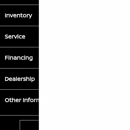
Inventory
Service
Financing
Dealership
Other Information
Contact Us