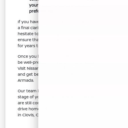
your maintenance and aesthetic
preferences.
If you have any last-minute questions or need
a final clarification on a specific feature, do not
hesitate to ask. Being thorough now helps
ensure that you will be happy with your choice
for years to come.
Once you have checked these items, you will
be well-prepared to make your next move.
Visit Nissan of Clovis to finalize your decision
and get behind the wheel of your new Nissan
Armada.
Our team is here to support you at every
stage of your shopping journey. Whether you
are still comparing models or are ready to
drive home, we look forward to assisting you
in Clovis, CA.