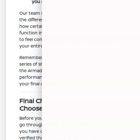
you are planning to trade it in.
Our team is ready to answer questions about
the differences between trims or to explain
how certain features like ProPILOT Assist
function in real-world conditions. We want you
to feel comfortable and informed throughout
your entire visit.
Remember that the shopping process is a
series of steps. Take your time to confirm that
the Armada fits your storage, passenger, and
performance requirements before you make
your final decision.
Final Checklist Before You
Choose Your Armada
Before you commit to a new Nissan Armada,
go through a final mental checklist to ensure
you have covered all your bases. Have you
verified that the vehicle fits your garage