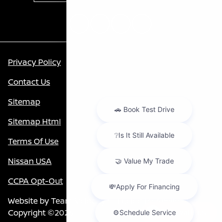
Privacy Policy
Contact Us
Sitemap
Sitemap Html
Terms Of Use
Nissan USA
CCPA Opt-Out
Website by
Team Velocity®
- Fueled by Apollo® |
Copyright ©2026
Chat with us