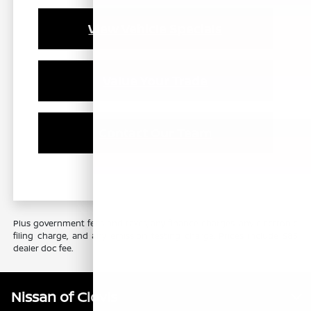
View Vehicle Specials
Value Your Trade
Contact Our Team
Plus government fees and taxes, any finance charges, any electronic
filing charge, and any emission testing charge. Prices include $85
dealer doc fee.
Nissan of Clovis