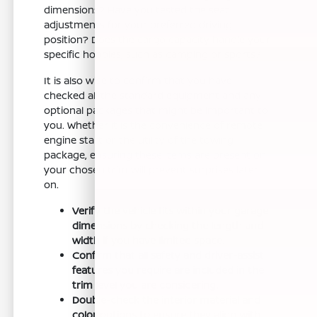
dimensions? Have you tested the seat
adjustments for your preferred driving
position? Does the cargo capacity handle your
specific hobbies, such as camping or sports?
It is also wise to confirm that you have
checked all the standard equipment and any
optional packages that might be important to
you. Whether it is the convenience of remote
engine start or the utility of the towing
package, ensuring these items are present on
your chosen trim will prevent surprises later
on.
Verify the vehicle fits within your garage
dimensions by checking the length and
width if you have limited space.
Confirm that all safety and driver-assist
features you require are included in the
trim level you are considering.
Double-check the interior material and
color options to ensure they align with