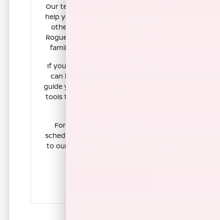
Our team at Nissan of Clovis is here to
help you compare the Armada against
other models like the Pathfinder or
Rogue to see which SUV best fits your
family size and cargo requirements.
If you are ready to move forward, we
can help you value your trade-in or
guide you through our online financing
tools to save time before you visit our
showroom.
For personalized assistance or to
schedule a test drive, please reach out
to our team at Nissan of Clovis today.
Contact Us