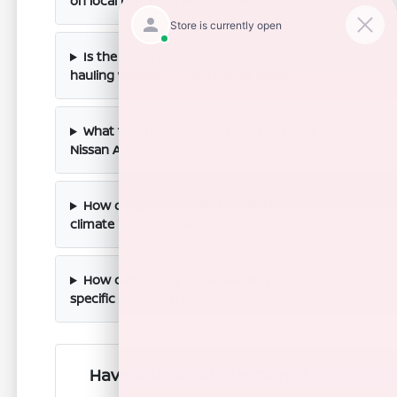
on local highways like State Route 168?
Is the Nissan Armada suitable for
hauling weekend gear to local parks?
What towing capabilities does the new
Nissan Armada offer?
How does the interior handle the
climate in Clovis, CA?
How can I verify the availability of a
specific Armada trim?
Have Additional Questions?