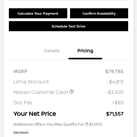
Calculate Your Payment
Confirm Availability
Schedule Test Drive
Details
Pricing
MSRP
$79,785
Lithia Discount
-$4,813
Nissan Customer Cash
-$3,500
Doc Fee
+$85
Your Net Price
$71,557
Additional Offers You May Qualify For
$1,000
Disclosure