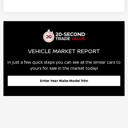
VEHICLE MARKET REPORT
In just a few quick steps you can see all the similar cars to
yours for sale in the market today!
Enter Year Make Model Trim