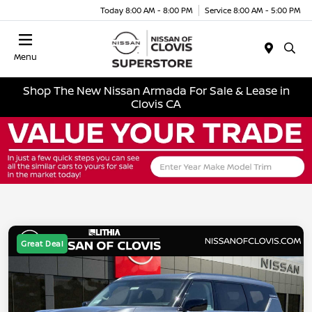
Today 8:00 AM - 8:00 PM
Service 8:00 AM - 5:00 PM
Menu
Shop The New Nissan Armada For Sale & Lease in
Clovis CA
Great Deal