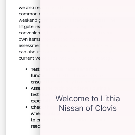
We also recommend bringing your most
common cargo items, such as a stroller or
weekend gear, to test the loading process. The
liftgate rear cargo access is designed for
convenience, but seeing it in action with your
own items provides the most accurate
assessment of how it will fit into your life. You
can also use our
trade-in tool
to see how your
current vehicle fits into your budget strategy.
Test the manual recline and fold
functions of the third-row seats to
ensure they are easy to operate.
Assess the cabin sound levels during a
test drive to confirm they meet your
expectations for highway comfort.
Check the positioning of the steering
wheel controls and infotainment screen
to ensure they feel intuitive for your
reach.