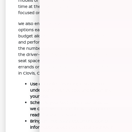
models or trims you like, you can make your
time at the dealership more efficient and
focused on the test drive.
We also encourage you to look into financing
options early. Having a plan in place for your
budget allows you to focus on the features
and performance of the vehicle rather than
the numbers. Before choosing a trim, check
the driver-assist features, screen layout, rear-
seat space, and cargo opening against the
errands or commutes you handle most often
in Clovis, CA.
Use our online financing resources to
understand your budget and streamline
your visit.
Schedule your test drive in advance so
we can have the specific Armada model
ready for you to explore.
Bring any necessary documentation or
information about your current vehicle if