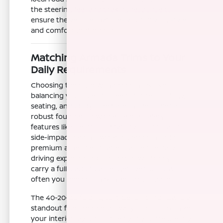
the steering feel and braking response to
ensure the vehicle matches your driving style
and comfort preferences.
Matching Armada Trims to Your
Daily Requirements
Choosing the right Armada trim involves
balancing your specific needs for technology,
seating, and utility. The base models offer a
robust foundation with essential safety
features like Electronic Stability Control and
side-impact beams, while higher trims add
premium amenities that enhance the daily
driving experience. Consider how often you
carry a full load of passengers versus how
often you need to maximize cargo space.
The 40-20-40 folding split-bench third row is a
standout feature that allows you to customize
your interior layout on the fly. If you frequently