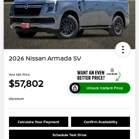
2026 Nissan Armada SV
Your Net Price
$57,802
Unlock Instant Price
Disclosure
Calculate Your Payment
Confirm Availability
Schedule Test Drive