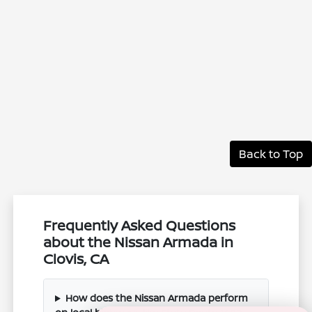
Back to Top
Frequently Asked Questions
about the Nissan Armada in
Clovis, CA
How does the Nissan Armada perform