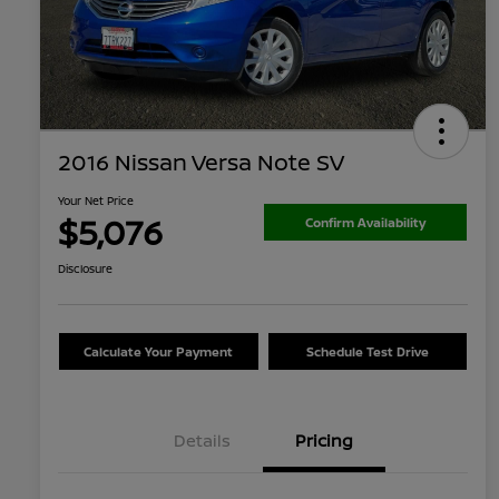
2016 Nissan Versa Note SV
Your Net Price
$5,076
Confirm Availability
Disclosure
Calculate Your Payment
Schedule Test Drive
Details
Pricing