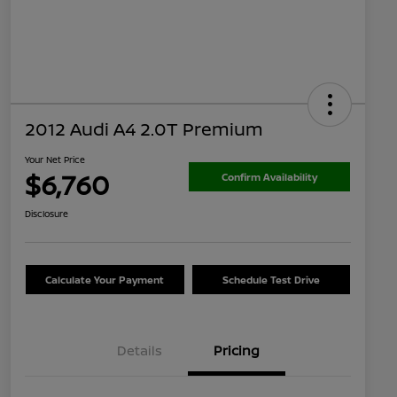
2012 Audi A4 2.0T Premium
Your Net Price
$6,760
Confirm Availability
Disclosure
Calculate Your Payment
Schedule Test Drive
Details
Pricing