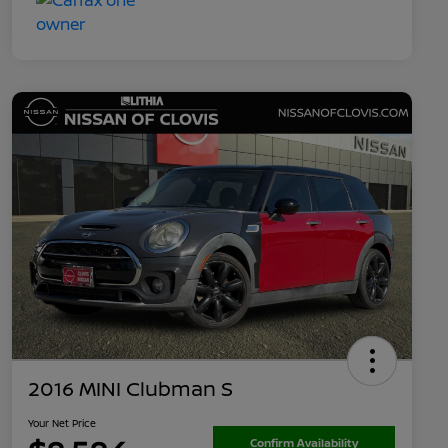
2016 MINI Clubman S
Your Net Price
Confirm Availability