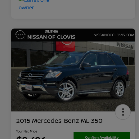
2015 Mercedes-Benz ML 350
Your Net Price
Confirm Availability