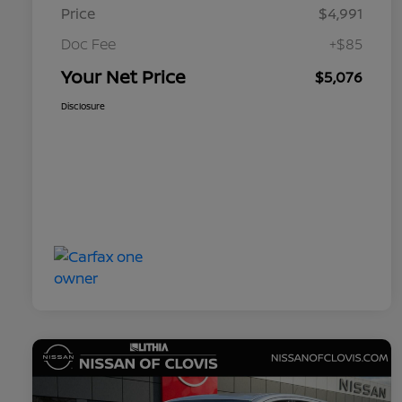
Price
$4,991
Doc Fee
+$85
Your Net Price
$5,076
Disclosure