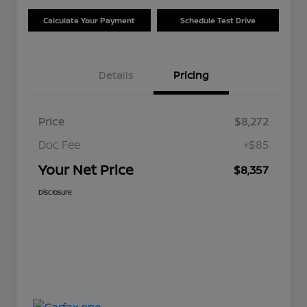
Calculate Your Payment
Schedule Test Drive
Details
Pricing
Price
$8,272
Doc Fee
+$85
Your Net Price
$8,357
Disclosure