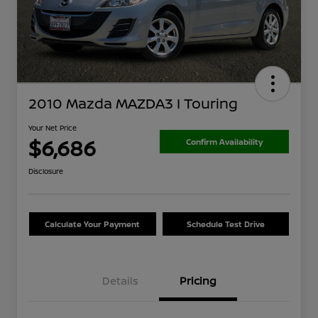
2010 Mazda MAZDA3 I Touring
Your Net Price
$6,686
Confirm Availability
Disclosure
Calculate Your Payment
Schedule Test Drive
Details
Pricing