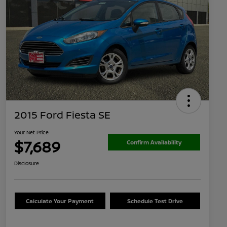
2015 Ford Fiesta SE
Your Net Price
$7,689
Confirm Availability
Disclosure
Calculate Your Payment
Schedule Test Drive