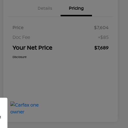
Details
Pricing
Price
$7,604
Doc Fee
+$85
Your Net Price
$7,689
Disclosure
f