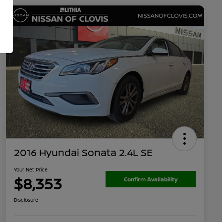
2016 Hyundai Sonata 2.4L SE
Your Net Price
$8,353
Confirm Availability
Disclosure