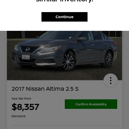
Continue
2017 Nissan Altima 2.5 S
Your Net Price
$8,357
Confirm Availability
Disclosure