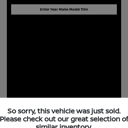
Enter Year Make Model Trim
So sorry, this vehicle was just sold.
Please check out our great selection o
similar inventory.