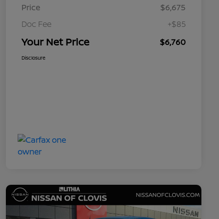
Price
$6,675
Doc Fee
+$85
Your Net Price
$6,760
Disclosure