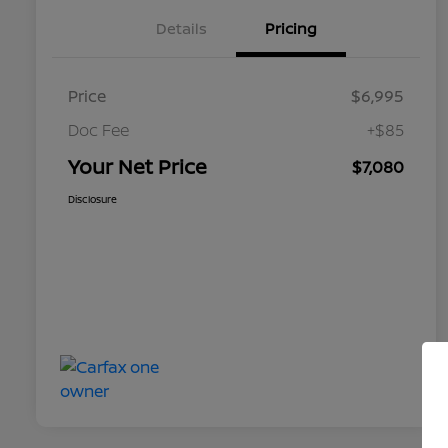
Details
Pricing
Price
$6,995
Doc Fee
+$85
Your Net Price
$7,080
Disclosure