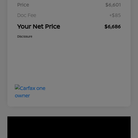
Price
$6,601
Doc Fee
+$85
Your Net Price
$6,686
Disclosure