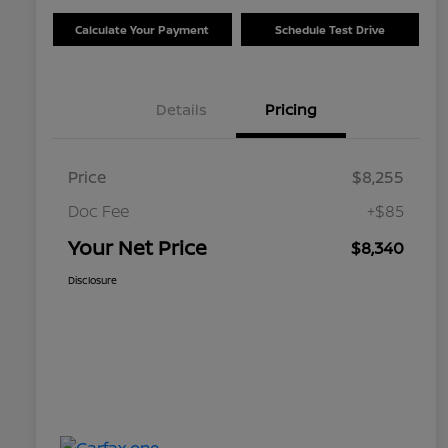
Calculate Your Payment
Schedule Test Drive
Details
Pricing
Price
$8,255
Doc Fee
+$85
Your Net Price
$8,340
Disclosure