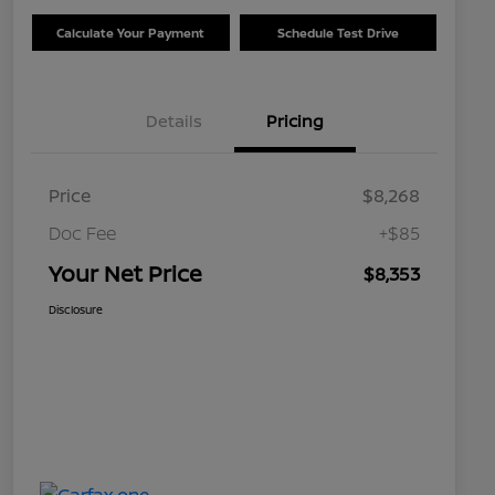
Calculate Your Payment
Schedule Test Drive
Details
Pricing
Price
$8,268
Doc Fee
+$85
Your Net Price
$8,353
Disclosure