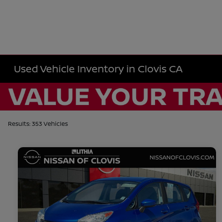
Used Vehicle Inventory in Clovis CA
Results: 353 Vehicles