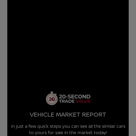
VEHICLE MARKET REPORT
In just a few quick steps you can see all the similar cars
to yours for sale in the market today!