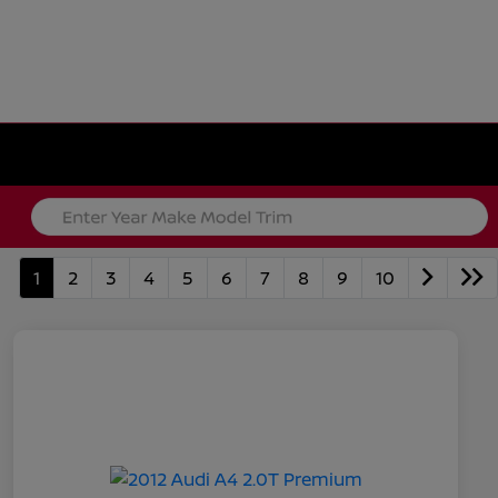
1
2
3
4
5
6
7
8
9
10