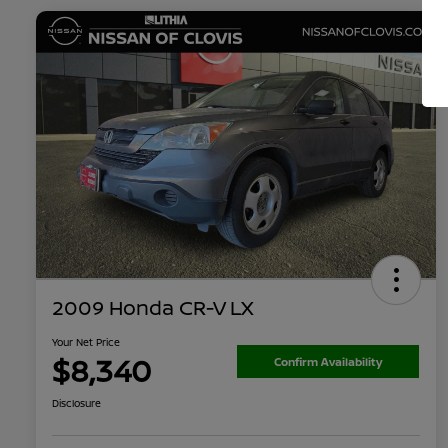
2009 Honda CR-V LX
Your Net Price
$8,340
Confirm Availability
Disclosure