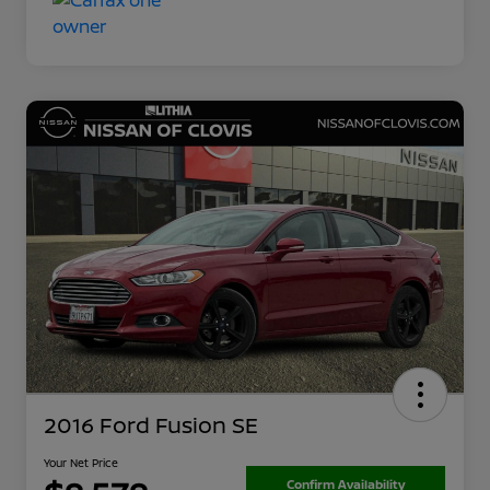
2016 Ford Fusion SE
Your Net Price
Confirm Availability