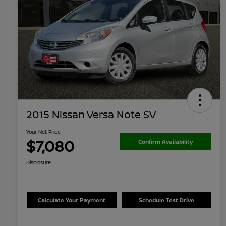
2015 Nissan Versa Note SV
Your Net Price
$7,080
Confirm Availability
Disclosure
Calculate Your Payment
Schedule Test Drive