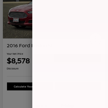
2016 Ford Fusion SE
Your Net Price
$8,578
Confirm Availability
Disclosure
Calculate Your Payment
Schedule Test Drive
Details
Pricing