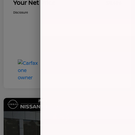
Your Net Price
$8,496
Disclosure