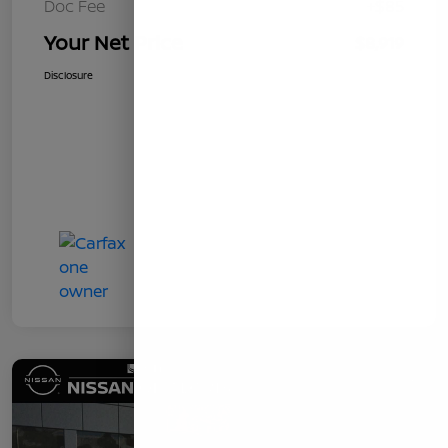
Doc Fee
+$85
Your Net Price
$8,919
Disclosure