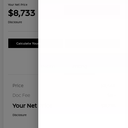
Your Net Price
$8,733
Confirm Availability
Disclosure
Calculate Your Payment
Schedule Test Drive
Details
Pricing
Price
$8,648
Doc Fee
+$85
Your Net Price
$8,733
Disclosure