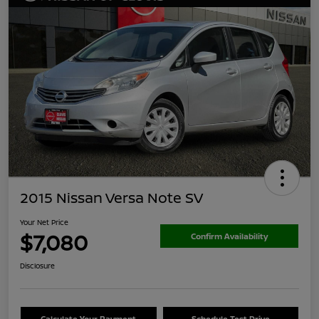
2015 Nissan Versa Note SV
Your Net Price
$7,080
Confirm Availability
Disclosure
Calculate Your Payment
Schedule Test Drive