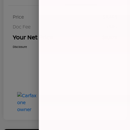
Price
$8,493
Doc Fee
+$85
Your Net Price
$8,578
Disclosure