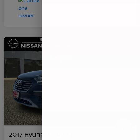
2017 Hyundai Santa Fe SE