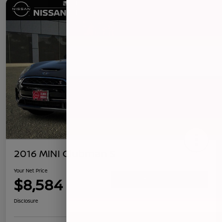
2016 MINI Clubman S
Your Net Price
$8,584
Confirm Availability
Disclosure