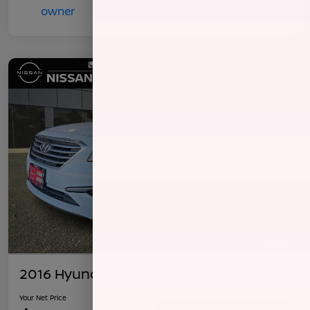
2016 Hyundai Sonata 2.4L SE
Your Net Price