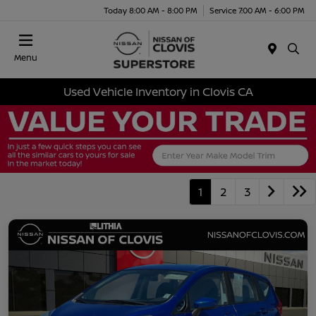
Today 8:00 AM - 8:00 PM
Service 7:00 AM - 6:00 PM
Menu
Used Vehicle Inventory in Clovis CA
1
2
3