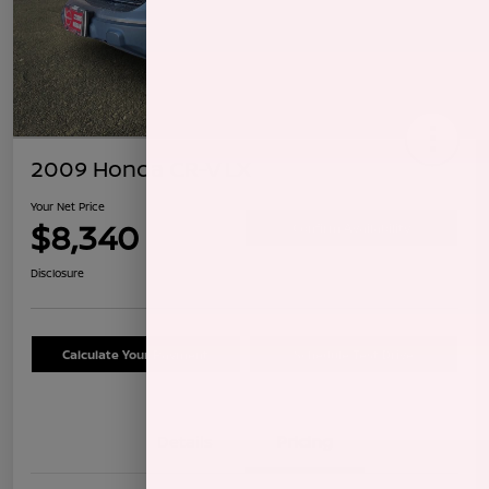
2009 Honda CR-V LX
Your Net Price
$8,340
Confirm Availability
Disclosure
Calculate Your Payment
Schedule Test Drive
Details
Pricing