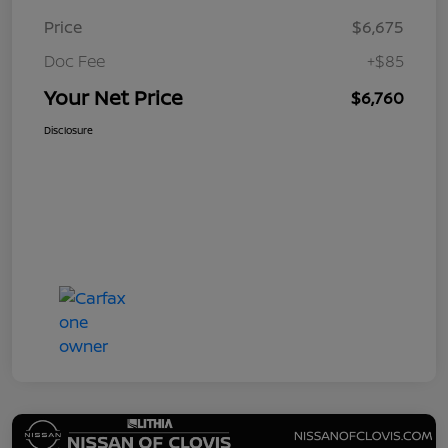
Price
$6,675
Doc Fee
+$85
Your Net Price
$6,760
Disclosure