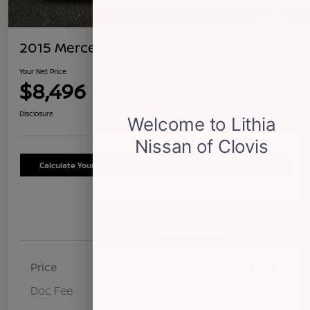
2015 Mercedes-Benz ML 350
Your Net Price
$8,496
Confirm Availability
Disclosure
Calculate Your Payment
Schedule Test Drive
Details
Pricing
Price
$8,411
Doc Fee
+$85