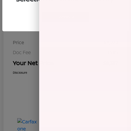
Continue
Details
Pricing
Price
$8,272
Doc Fee
+$85
Your Net Price
$8,357
Disclosure