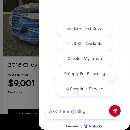
2016 Chevrolet Malibu LT
Your Net Price
$9,001
Confirm Availability
Chat with us
Disclosure
Calculate Your Payment
Schedule Test Drive
Call Us