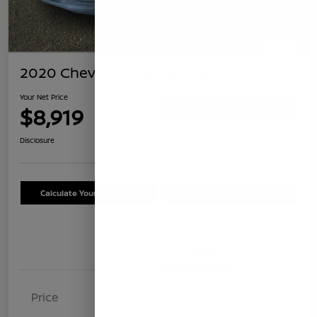
2020 Chevrolet Equinox LS
Your Net Price
$8,919
Confirm Availability
Disclosure
Calculate Your Payment
Schedule Test Drive
Details
Pricing
Price
$8,834