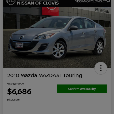
2010 Mazda MAZDA3 I Touring
Your Net Price
$6,686
Confirm Availability
Disclosure