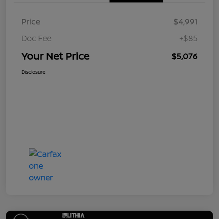
Price
$4,991
Doc Fee
+$85
Your Net Price
$5,076
Disclosure