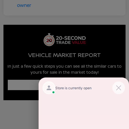
VEHICLE MARKET REPORT
In just a few quick steps you can see all the similar cars to
yours for sale in the market today!
Enter Year Make Model Trim