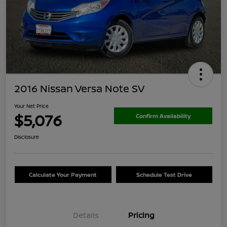
2016 Nissan Versa Note SV
Your Net Price
$5,076
Confirm Availability
Disclosure
Calculate Your Payment
Schedule Test Drive
Details
Pricing