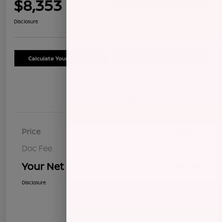
$8,353
Confirm Availability
Disclosure
Calculate Your Payment
Schedule Test Drive
Details
Pricing
Price
$8,268
Doc Fee
+$85
Your Net Price
$8,353
Disclosure