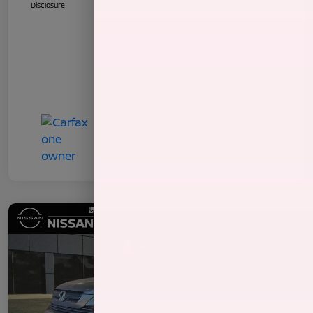
Disclosure