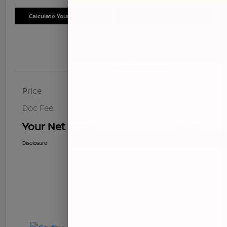
Calculate Your Payment
Schedule Test Drive
Details
Pricing
Price
$8,499
Doc Fee
+$85
Your Net Price
$8,584
Disclosure