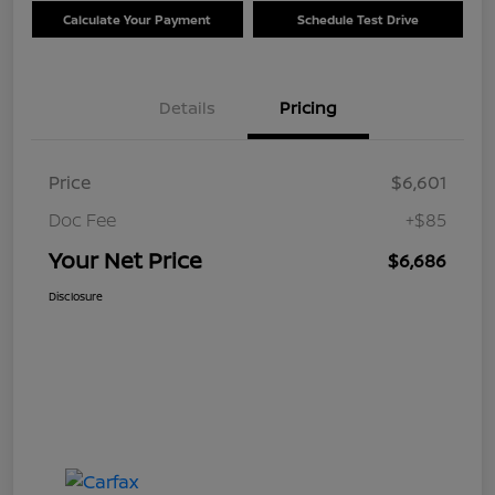
Calculate Your Payment
Schedule Test Drive
Details
Pricing
Price
$6,601
Doc Fee
+$85
Your Net Price
$6,686
Disclosure