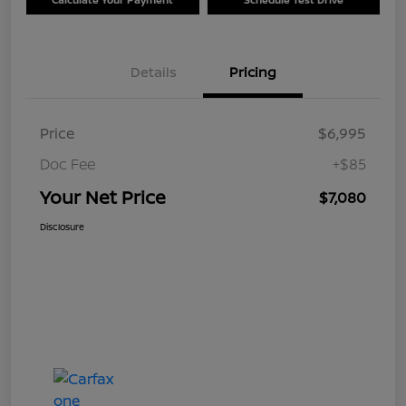
Details
Pricing
Price
$6,995
Doc Fee
+$85
Your Net Price
$7,080
Disclosure