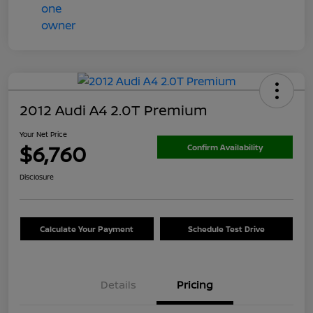
2012 Audi A4 2.0T Premium
Your Net Price
$6,760
Confirm Availability
Disclosure
Calculate Your Payment
Schedule Test Drive
Details
Pricing