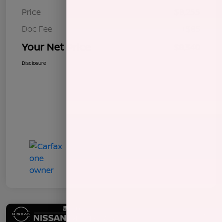
Price
$8,255
Doc Fee
+$85
Your Net Price
$8,340
Disclosure