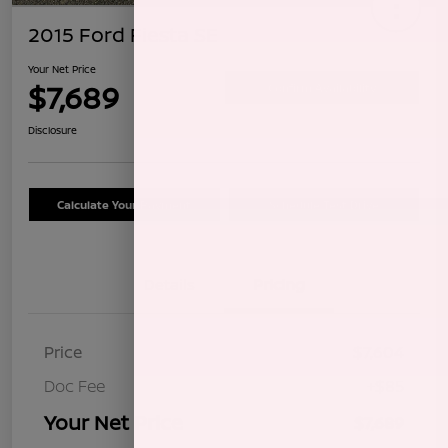
2015 Ford Fiesta SE
Your Net Price
$7,689
Confirm Availability
Disclosure
Calculate Your Payment
Schedule Test Drive
Details
Pricing
Price
$7,604
Doc Fee
+$85
Your Net Price
$7,689